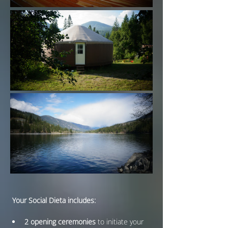
 Your Social Dieta includes:
2 opening ceremonies
 to initiate your 