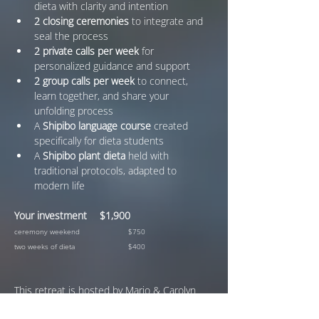
dieta with clarity and intention
2 closing ceremonies
 to integrate and 
seal the process
2 private calls per week
 for 
personalized guidance and support
2 group calls per week
 to connect, 
learn together, and share your 
unfolding process
A 
Shipibo language course
 created 
specifically for dieta students
A 
Shipibo plant dieta
 held with 
traditional protocols, adapted to 
modern life
Your investment	$1,900
ceremony weekend 		$750
two weeks of dieta		$400
This retreat is hosted by Mario & Carolyn