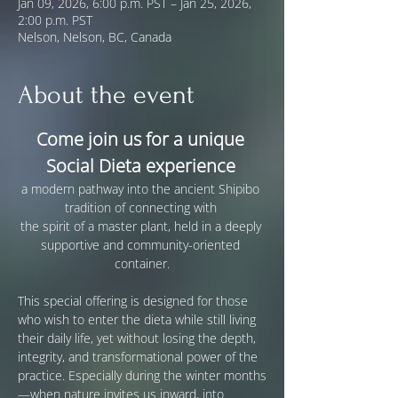
Jan 09, 2026, 6:00 p.m. PST – Jan 25, 2026,
2:00 p.m. PST
Nelson, Nelson, BC, Canada
About the event
Come join us for a unique 
Social Dieta experience
a modern pathway into the ancient Shipibo 
tradition of connecting with 
the spirit of a master plant, held in a deeply 
supportive and community-oriented 
container.
This special offering is designed for those 
who wish to enter the dieta while still living 
their daily life, yet without losing the depth, 
integrity, and transformational power of the 
practice. Especially during the winter months
—when nature invites us inward, into 