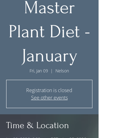
Master
Plant Diet -
January
Fri, Jan 09
  |  
Nelson
Registration is closed
See other events
Time & Location