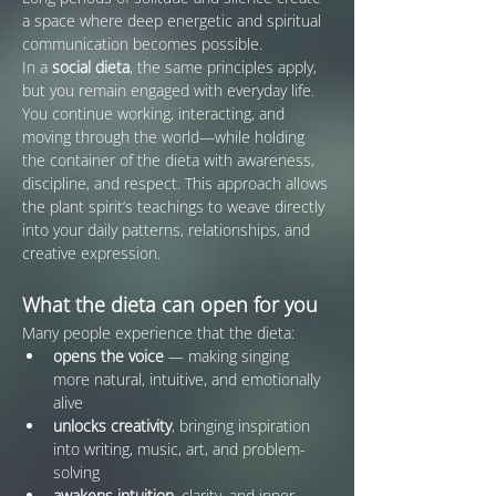
a space where deep energetic and spiritual 
communication becomes possible.
In a 
social dieta
, the same principles apply, 
but you remain engaged with everyday life. 
You continue working, interacting, and 
moving through the world—while holding 
the container of the dieta with awareness, 
discipline, and respect. This approach allows 
the plant spirit’s teachings to weave directly 
into your daily patterns, relationships, and 
creative expression.
What the dieta can open for you
Many people experience that the dieta:
opens the voice
 — making singing 
more natural, intuitive, and emotionally 
alive
unlocks creativity
, bringing inspiration 
into writing, music, art, and problem-
solving
awakens intuition
, clarity, and inner 