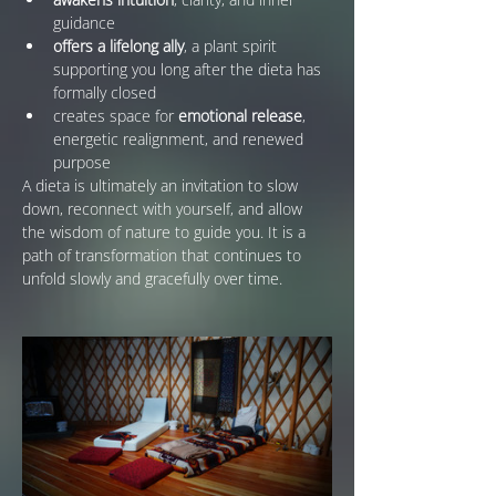
guidance
offers a lifelong ally
, a plant spirit 
supporting you long after the dieta has 
formally closed
creates space for 
emotional release
, 
energetic realignment, and renewed 
purpose
A dieta is ultimately an invitation to slow 
down, reconnect with yourself, and allow 
the wisdom of nature to guide you. It is a 
path of transformation that continues to 
unfold slowly and gracefully over time.