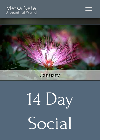
Metsa Nete
A beautiful World
14 Day
Social