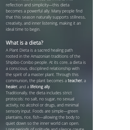
reflection and simplicity—this dieta 
becomes a powerful ally. Many people find 
that this season naturally supports stillness, 
creativity, and inner listening, making it an 
ideal time to begin.
What is a dieta?
A Plant Dieta is a sacred healing path 
rooted in the Amazonian traditions of the 
Shipibo-Conibo people. At its core, a dieta is 
a conscious, disciplined relationship with 
the spirit of a master plant. Through this 
communion, the plant becomes a 
teacher
, a 
healer
, and a 
lifelong ally
.
Traditionally, the dieta includes strict 
protocols: no salt, no sugar, no sexual 
activity, no alcohol or drugs, and minimal 
sensory input. Foods are simple—green 
plantains, rice, fish—allowing the body to 
quiet down so the inner world can open. 
Long periods of solitude and silence create 