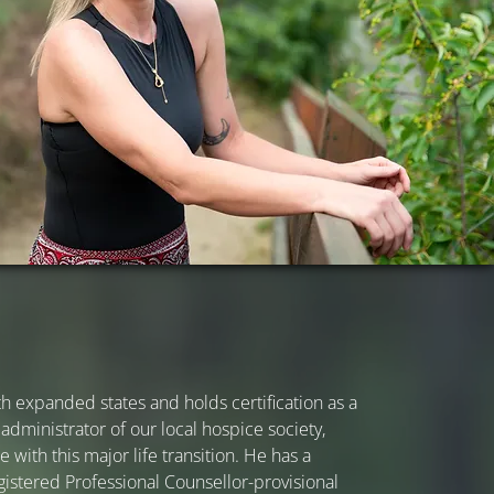
h expanded states and holds certification as a
 administrator of our local hospice society,
 with this major life transition. He has a
gistered Professional Counsellor-provisional