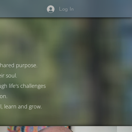
Log In
 shared purpose.
r soul.
h life's challenges
on.
l, learn and grow.