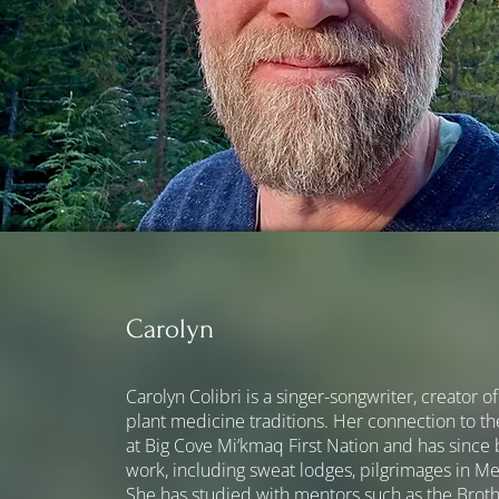
Carolyn
Carolyn Colibri is a singer-songwriter, creator 
plant medicine traditions. Her connection to t
at Big Cove Mi’kmaq First Nation and has since
work, including sweat lodges, pilgrimages in M
She has studied with mentors such as the Broth