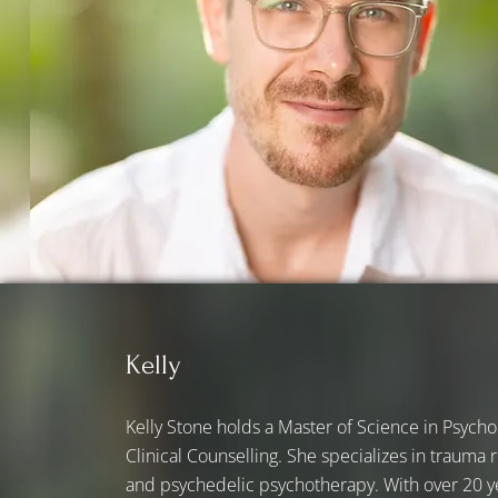
Kelly
Kelly Stone holds a Master of Science in Psychol
Clinical Counselling. She specializes in trauma
and psychedelic psychotherapy. With over 20 y