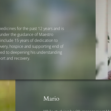
dicines for the past 12 years and is
 under the guidance of Maestro
nclude 15 years of dedication to
very, hospice and supporting end of
icated to deepening his understanding
port and recovery.
Mario