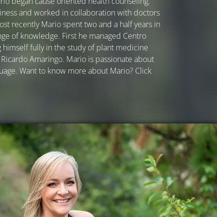
io began cause oriented health counseling.
iness and worked in collaboration with doctors
ost recently Mario spent two and a half years in
nge of knowledge. First he managed Centro
himself fully in the study of plant medicine
Ricardo Amaringo. Mario is passionate about
guage. Want to know more about Mario? Click