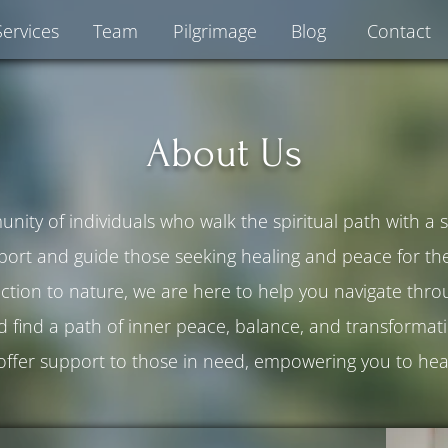
Services
Team
Pilgrimage
Blog
Contact
About Us
ity of individuals who walk the spiritual path with a
port and guide those seeking healing and peace for thei
tion to nature, we are here to help you navigate throug
d find a path of inner peace, balance, and transformati
 offer support to those in need, empowering you to hea