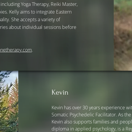
s, including Yoga Therapy, Reiki Master,
s. Kelly aims to integrate Eastern
lity. She accepts a variety of
ies about individual sessions before
onetherapy.com
.
Kevin
Kevin has over 30 years experience wit
Somatic Psychedelic Facilitator. As the
Kevin also supports families and people
diploma in applied psychology, is a Re