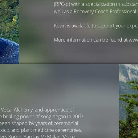
(RPC-p) with a specialization in subst
well as a Recovery Coach Professional 
Kevin is available to support your expe
More information can be found at
ww
of Vocal Alchemy, and apprentice of
he healing power of song began in 2007
 been shaped by years of ceremonial
exico, and plant medicine ceremonies.
ers Koren, Barclay McMillan (Voice