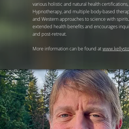
various holistic and natural health certification
Hypnotherapy, and multiple body-based therapie
and Western approaches to science with spiritua
extended health benefits and encourages inquir
and post-retreat.
More information can be found at
www.kellyst