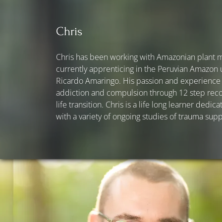
Chris
Chris has been working with Amazonian plant me
currently apprenticing in the Peruvian Amazon
Ricardo Amaringo. His passion and experience i
addiction and compulsion through 12 step reco
life transition. Chris is a life long learner ded
with a variety of ongoing studies of trauma sup