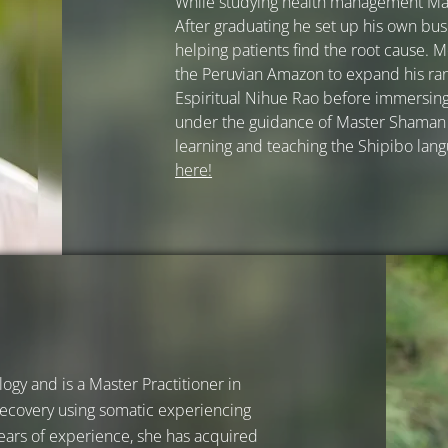
While studying health management Mar
After graduating he set up his own bus
helping patients find the root cause. M
the Peruvian Amazon to expand his ra
Espiritual Nihue Rao before immersing 
under the guidance of Master Shaman 
learning and teaching the Shipibo lan
here!
ogy and is a Master Practitioner in
 recovery using somatic experiencing
ears of experience, she has acquired