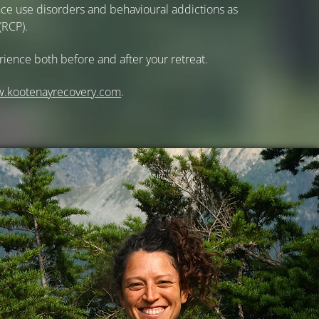
ance use disorders and behavioural addictions as
(RCP).
rience both before and after your retreat.
w.
kootenayrecovery.com
.