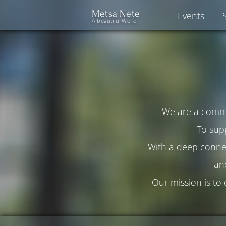
Metsa Nete
Events
A beautiful World
We are a commun
To sup
With a deep connec
an
Our mission is to