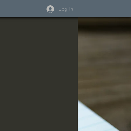
Log In