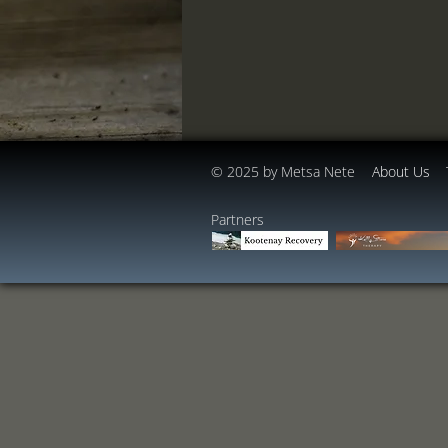
© 2025 by Metsa Nete
About Us
​​​​Partners