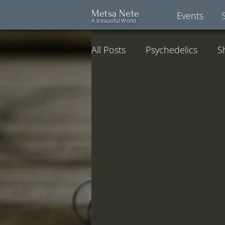
Metsa Nete
Events
A beautiful World
All Posts
Psychedelics
S