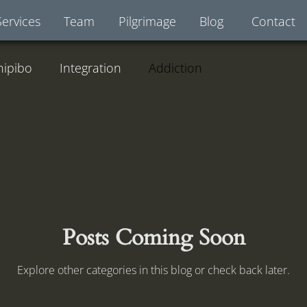
Services
Team
Pilgrimage
Blog
Contact
hipibo
Integration
Addiction
Posts Coming Soon
Explore other categories in this blog or check back later.