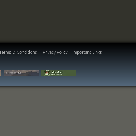
Terms & Conditions
Privacy Policy
Important Links