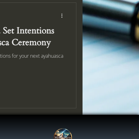
Set Intentions
sca Ceremony
tions for your next ayahuasca