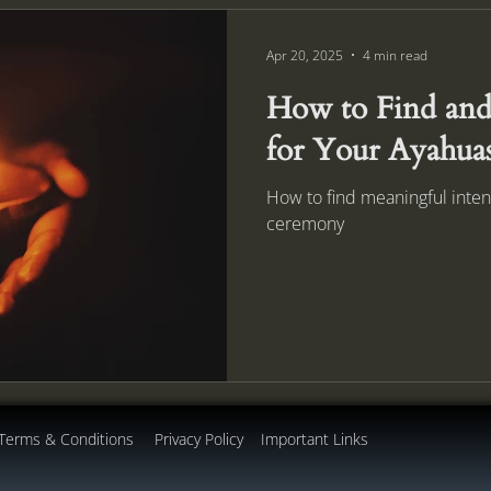
Apr 20, 2025
4 min read
How to Find and 
for Your Ayahua
How to find meaningful inten
ceremony
Terms & Conditions
Privacy Policy
Important Links