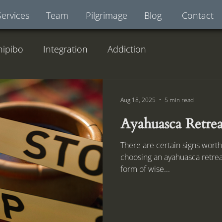
Services
Team
Pilgrimage
Blog
Contact
hipibo
Integration
Addiction
Aug 18, 2025
5 min read
Ayahuasca Retrea
There are certain signs worth
choosing an ayahuasca retrea
form of wise...