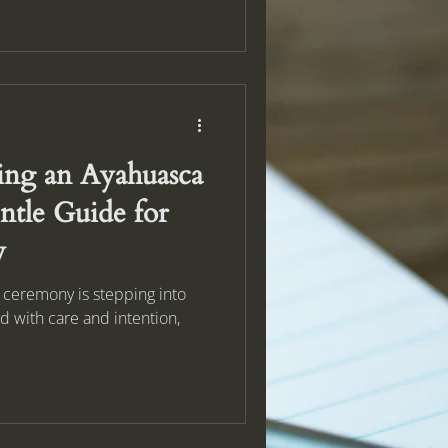
ng an Ayahuasca
tle Guide for
y
a ceremony is stepping into
ld with care and intention,