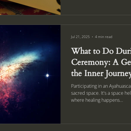
Jul 21, 2025
4 min read
What to Do Duri
Ceremony: A Gen
the Inner Journe
Participating in an Ayahuasc
sacred space. It's a space he
where healing happens...