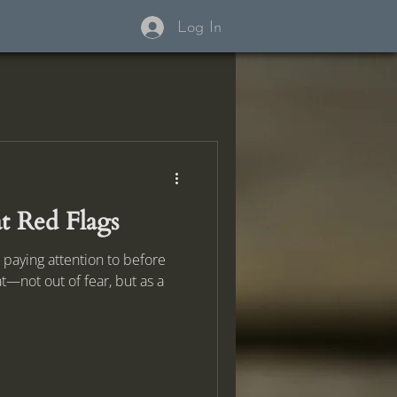
Log In
t Red Flags
 paying attention to before
t—not out of fear, but as a