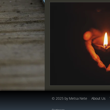
© 2025 by Metsa Nete
About Us