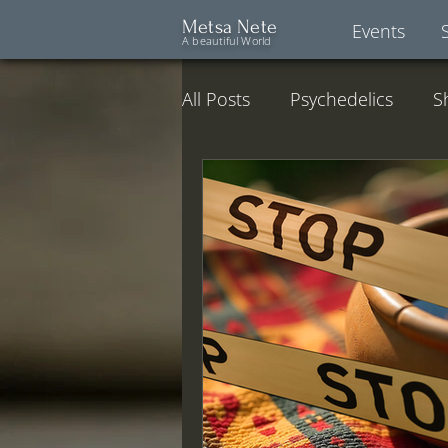
Metsa Nete
Events
A beautiful World
All Posts
Psychedelics
S